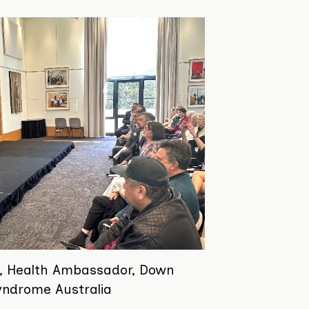
, Health Ambassador, Down
yndrome Australia