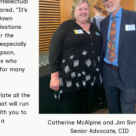
ntellectual
ared. “It’s
 Down
isations
r the
especially
pson,
ox who
 for many
ate all the
t will run
ith you to
 a
Catherine McAlpine and Jim Si
Senior Advocate, CID