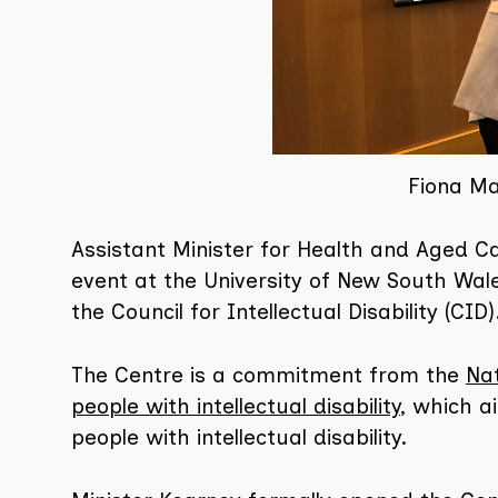
Fiona Ma
Assistant Minister for Health and Aged C
event at the University of New South Wa
the Council for Intellectual Disability (CID)
The Centre is a commitment from the
Nat
people with intellectual disability
, which a
people with intellectual disability.