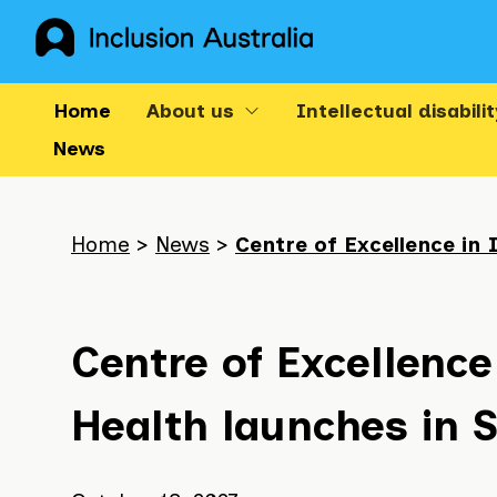
Skip
to
content
Home
About us
Intellectual disabilit
News
Breadcrumb
navigation
Home
>
News
>
Centre of Excellence in 
-
the
following
list
Centre of Excellence 
shows
your
Health launches in 
current
location