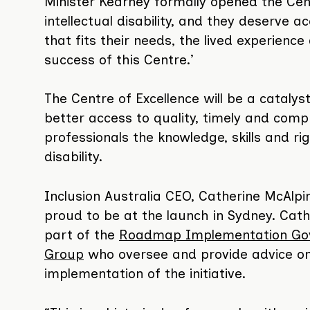
Minister Kearney formally opened the Cen
intellectual disability, and they deserve 
that fits their needs, the lived experience 
success of this Centre.’
The Centre of Excellence will be a catalyst
better access to quality, timely and compr
professionals the knowledge, skills and ri
disability.
Inclusion Australia CEO, Catherine McAlp
proud to be at the launch in Sydney. Cath
part of the
Roadmap Implementation Go
Group
who oversee and provide advice on
implementation of the initiative.