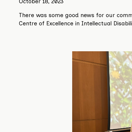
on
October 18, 2023
the
There was some good news for our communi
website:
Centre of Excellence in Intellectual Disabi