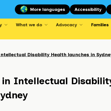
More languages
Accessibility
y
What we do
Advocacy
Families
Intellectual Disability Health launches in Sydne
in Intellectual Disabilit
Sydney