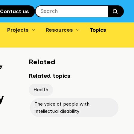
Contact us
Searc
Projects
Resources
Topics
Related
y
Related topics
Health
y
The voice of people with
intellectual disability