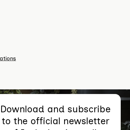
ations
Download and subscribe
to the official newsletter