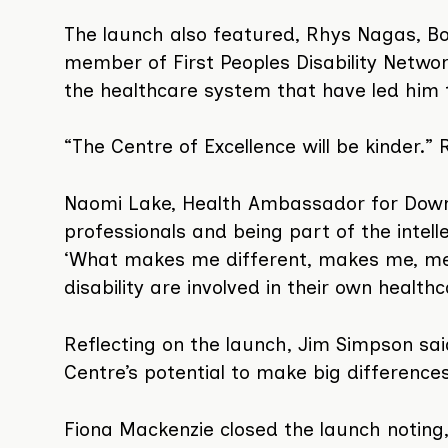
The launch also featured, Rhys Nagas, B
member of First Peoples Disability Networ
the healthcare system that have led him to
“The Centre of Excellence will be kinder.”
Naomi Lake, Health Ambassador for Down 
professionals and being part of the inte
‘What makes me different, makes me, me. I
disability are involved in their own healthc
Reflecting on the launch, Jim Simpson sai
Centre’s potential to make big differences i
Fiona Mackenzie closed the launch noting, 