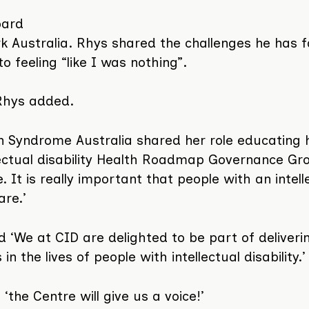
oard
k Australia. Rhys shared the challenges he has f
 feeling “like I was nothing”.
 Rhys added.
Syndrome Australia shared her role educating 
llectual disability Health Roadmap Governance Gr
t is really important that people with an intell
are.’
d ‘We at CID are delighted to be part of deliveri
n the lives of people with intellectual disability.’
‘the Centre will give us a voice!’