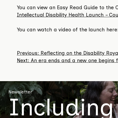
You can view an Easy Read Guide to the 
Intellectual Disability Health Launch – Coun
You can watch a video of the launch here
Previous:
Reflecting on the Disability R
Post
Next:
An era ends and a new one begins fo
navigation
Newsletter
Including