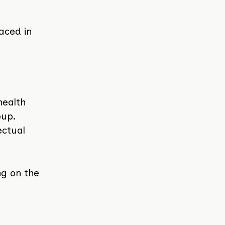
aced in
health
oup.
ectual
ng on the