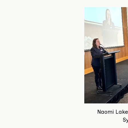
Naomi Lake
S