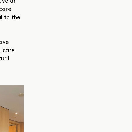
have an
hcare
al to the
have
h care
tual