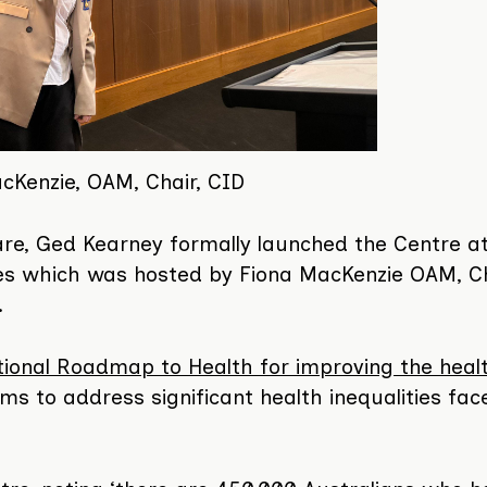
cKenzie, OAM, Chair, CID
are, Ged Kearney formally launched the Centre a
les which was hosted by Fiona MacKenzie OAM, Ch
.
ional Roadmap to Health for improving the heal
ims to address significant health inequalities fac