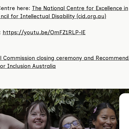
Centre here:
The National Centre for Excellence in
cil for Intellectual Disability (cid.org.au)
:
https://youtu.be/OmFZ1RLP-lE
oyal Commission closing ceremony and Recommend
r Inclusion Australia