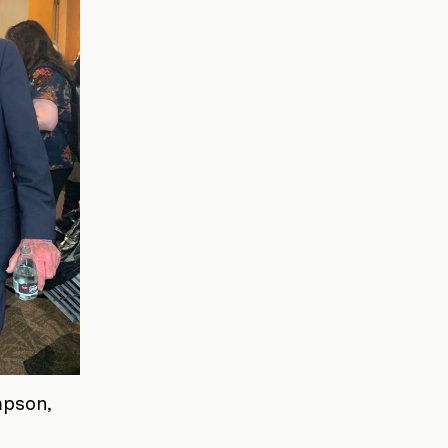
mpson,