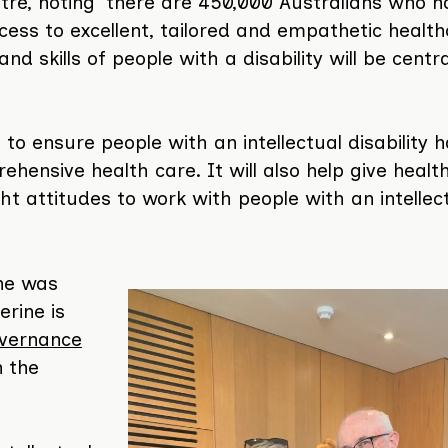
tre, noting ‘there are 450,000 Australians who 
access to excellent, tailored and empathetic healt
and skills of people with a disability will be centr
 to ensure people with an intellectual disability 
ehensive health care. It will also help give healt
ght attitudes to work with people with an intellec
ine was
erine is
vernance
 the