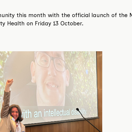
ty this month with the official launch of the N
lity Health on Friday 13 October.