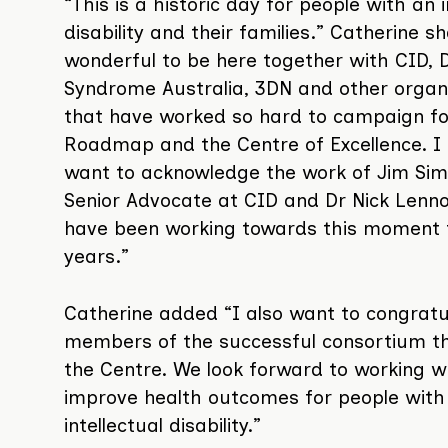
“This is a historic day for people with an i
disability and their families.” Catherine sh
wonderful to be here together with CID,
Syndrome Australia, 3DN and other organ
that have worked so hard to campaign fo
Roadmap and the Centre of Excellence. I 
want to acknowledge the work of Jim Sim
Senior Advocate at CID and Dr Nick Lenn
have been working towards this moment
years.”
Catherine added “I also want to congratul
members of the successful consortium tha
the Centre. We look forward to working w
improve health outcomes for people with
intellectual disability.”